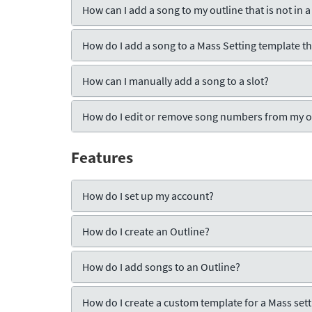
How can I add a song to my outline that is not in a
How do I add a song to a Mass Setting template tha
How can I manually add a song to a slot?
How do I edit or remove song numbers from my o
Features
How do I set up my account?
How do I create an Outline?
How do I add songs to an Outline?
How do I create a custom template for a Mass setti