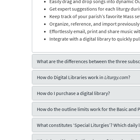
Easily drag and drop songs into dynamic Out
Get expert suggestions for each liturgy du
Keep track of your parish’s favorite Mass se
Organize, reference, and import previously
Effortlessly email, print and share music wi
Integrate with a digital library to quickly pu
What are the differences between the three subscr
How do Digital Libraries work in
Liturgy.com
?
How do I purchase a digital library?
How do the outline limits work for the Basic and 
What constitutes ‘Special Liturgies’? Which daily 