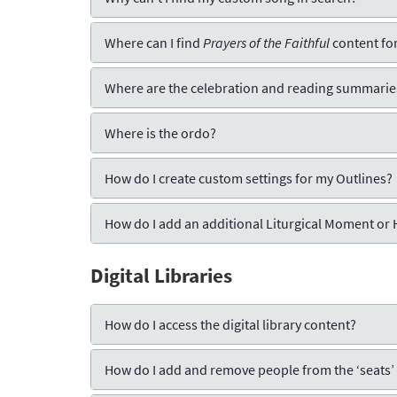
Where can I find
Prayers of the Faithful
content for
Where are the celebration and reading summarie
Where is the ordo?
How do I create custom settings for my Outlines?
How do I add an additional Liturgical Moment or
Digital Libraries
How do I access the digital library content?
How do I add and remove people from the ‘seats’ f