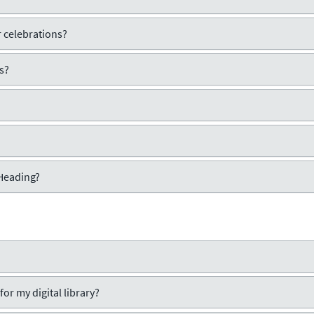
 celebrations?
s?
 Heading?
or my digital library?