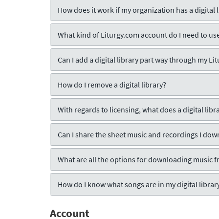
How does it work if my organization has a digital l
What kind of Liturgy.com account do I need to use 
Can I add a digital library part way through my L
How do I remove a digital library?
With regards to licensing, what does a digital lib
Can I share the sheet music and recordings I do
What are all the options for downloading music f
How do I know what songs are in my digital librar
Account