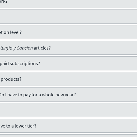
ork?
tion level?
iturgia y Cancion
articles?
 paid subscriptions?
 products?
Do I have to pay for a whole new year?
ve to a lower tier?