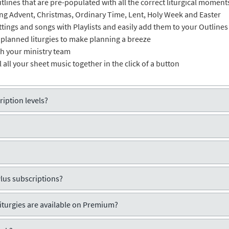
lines that are pre-populated with all the correct liturgical moment
ring Advent, Christmas, Ordinary Time, Lent, Holy Week and Easter
ttings and songs with Playlists and easily add them to your Outlines
 planned liturgies to make planning a breeze
th your ministry team
ll all your sheet music together in the click of a button
iption levels?
Plus subscriptions?
liturgies are available on Premium?