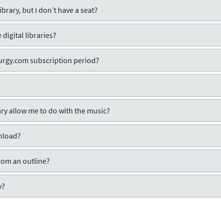
ibrary, but I don’t have a seat?
digital libraries?
iturgy.com subscription period?
rary allow me to do with the music?
wnload?
rom an outline?
y?