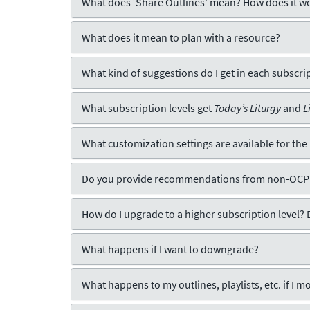
What does ‘Share Outlines’ mean? How does it w
What does it mean to plan with a resource?
What kind of suggestions do I get in each subscrip
What subscription levels get
Today’s Liturgy
and
L
What customization settings are available for the
Do you provide recommendations from non-OCP
How do I upgrade to a higher subscription level? 
What happens if I want to downgrade?
What happens to my outlines, playlists, etc. if I mo