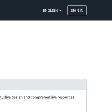
ENGLISH
SIGN IN
ts intuitive design and comprehensive resources