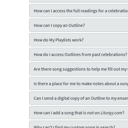
How can I access the full readings for a celebrati
How can I copy an Outline?
How do My Playlists work?
How do I access Outlines from past celebrations?
Are there song suggestions to help me fill out my
Is there a place for me to make notes about a son
Can I send a digital copy of an Outline to my ens
How can I add a song that is not on
Liturgy.com
?
Why can't I find my custom song in search?