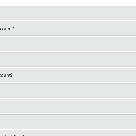
ccount?
count?