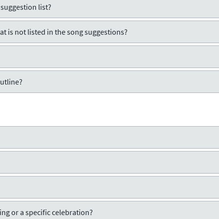
 suggestion list?
t is not listed in the song suggestions?
utline?
ng or a specific celebration?