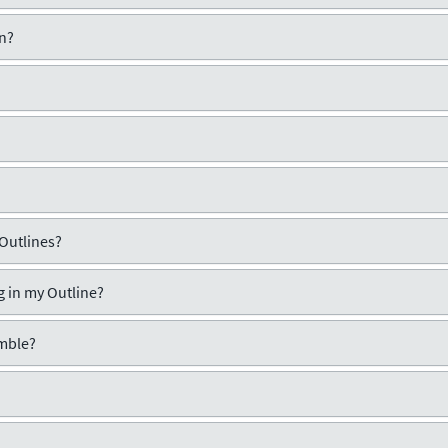
on?
 Outlines?
g in my Outline?
emble?