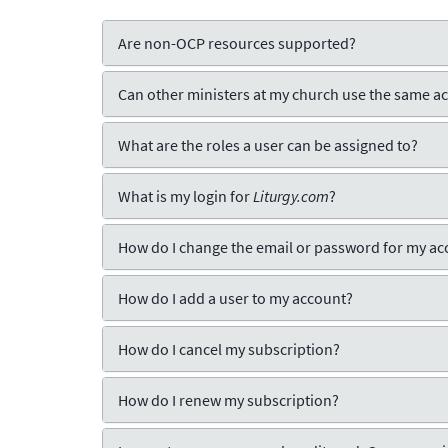
Are non-OCP resources supported?
Can other ministers at my church use the same a
What are the roles a user can be assigned to?
What is my login for
Liturgy.com
?
How do I change the email or password for my ac
How do I add a user to my account?
How do I cancel my subscription?
How do I renew my subscription?