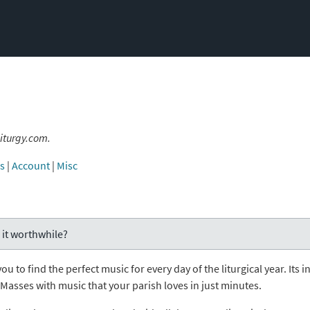
iturgy.com.
es
|
Account
|
Misc
 it worthwhile?
you to find the perfect music for every day of the liturgical year. I
t Masses with music that your parish loves in just minutes.