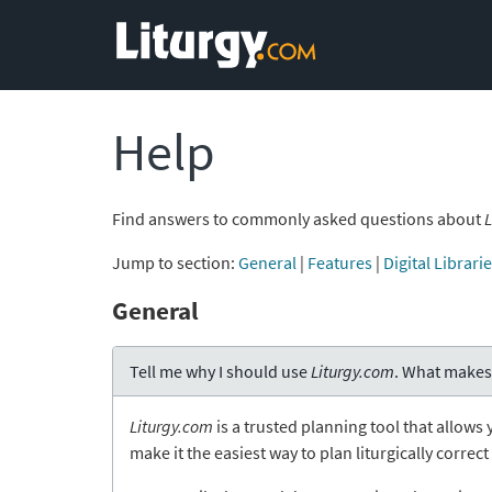
Help
Find answers to commonly asked questions about
L
Jump to section:
General
|
Features
|
Digital Librari
General
Tell me why I should use
Liturgy.com
. What makes
Liturgy.com
is a trusted planning tool that allows 
make it the easiest way to plan liturgically correc