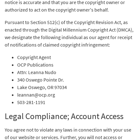
notice is accurate and that you are the copyright owner or
authorized to act on the copyright owner's behalf.
Pursuant to Section 512(c) of the Copyright Revision Act, as
enacted through the Digital Millennium Copyright Act (DMCA),
we designate the following individual as our agent for receipt
of notifications of claimed copyright infringement:
Copyright Agent
OCP Publications
Attn: Leanna Nudo
340 Oswego Pointe Dr.
Lake Oswego, OR 97034
leannan@ocp.org
503-281-1191
Legal Compliance; Account Access
You agree not to violate any laws in connection with your use
of our website or services. Further, you will not access or