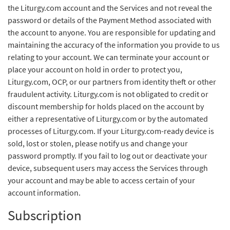
the Liturgy.com account and the Services and not reveal the
password or details of the Payment Method associated with
the account to anyone. You are responsible for updating and
maintaining the accuracy of the information you provide to us
relating to your account. We can terminate your account or
place your account on hold in order to protect you,
Liturgy.com, OCP, or our partners from identity theft or other
fraudulent activity. Liturgy.com is not obligated to credit or
discount membership for holds placed on the account by
either a representative of Liturgy.com or by the automated
processes of Liturgy.com. If your Liturgy.com-ready device is
sold, lost or stolen, please notify us and change your
password promptly. If you fail to log out or deactivate your
device, subsequent users may access the Services through
your account and may be able to access certain of your
account information.
Subscription