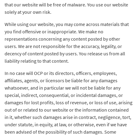
that our website will be free of malware. You use our website
solely at your own risk.
While using our website, you may come across materials that
you find offensive or inappropriate. We make no
representations concerning any content posted by other
users. We are not responsible for the accuracy, legality, or
decency of content posted by users. You release us from all
liability relating to that content.
In no case will OCP or its directors, officers, employees,
affiliates, agents, or licensors be liable for any damages
whatsoever, and in particular we will not be liable for any
special, indirect, consequential, or incidental damages, or
damages for lost profits, loss of revenue, or loss of use, arising
out of or related to our website or the information contained
in it, whether such damages arise in contract, negligence, tort,
under statute, in equity, at law, or otherwise, even if we have
been advised of the possibility of such damages. Some