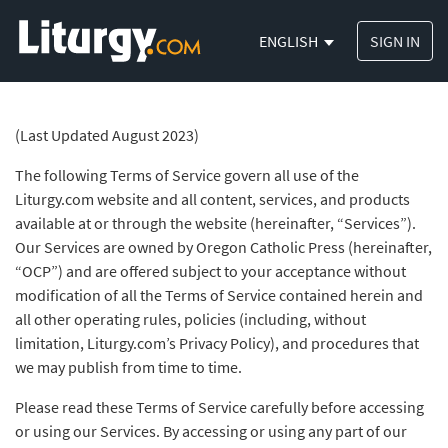
ENGLISH
SIGN IN
(Last Updated August 2023)
The following Terms of Service govern all use of the
Liturgy.com website and all content, services, and products
available at or through the website (hereinafter, “Services”).
Our Services are owned by Oregon Catholic Press (hereinafter,
“OCP”) and are offered subject to your acceptance without
modification of all the Terms of Service contained herein and
all other operating rules, policies (including, without
limitation, Liturgy.com’s Privacy Policy), and procedures that
we may publish from time to time.
Please read these Terms of Service carefully before accessing
or using our Services. By accessing or using any part of our