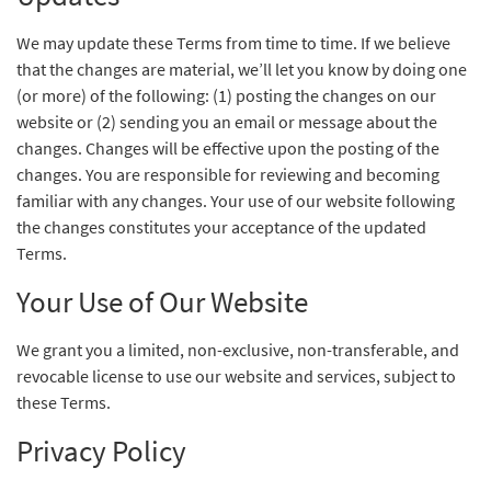
We may update these Terms from time to time. If we believe
that the changes are material, we’ll let you know by doing one
(or more) of the following: (1) posting the changes on our
website or (2) sending you an email or message about the
changes. Changes will be effective upon the posting of the
changes. You are responsible for reviewing and becoming
familiar with any changes. Your use of our website following
the changes constitutes your acceptance of the updated
Terms.
Your Use of Our Website
We grant you a limited, non-exclusive, non-transferable, and
revocable license to use our website and services, subject to
these Terms.
Privacy Policy