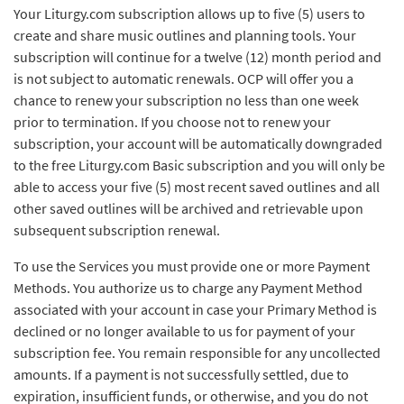
Your Liturgy.com subscription allows up to five (5) users to
create and share music outlines and planning tools. Your
subscription will continue for a twelve (12) month period and
is not subject to automatic renewals. OCP will offer you a
chance to renew your subscription no less than one week
prior to termination. If you choose not to renew your
subscription, your account will be automatically downgraded
to the free Liturgy.com Basic subscription and you will only be
able to access your five (5) most recent saved outlines and all
other saved outlines will be archived and retrievable upon
subsequent subscription renewal.
To use the Services you must provide one or more Payment
Methods. You authorize us to charge any Payment Method
associated with your account in case your Primary Method is
declined or no longer available to us for payment of your
subscription fee. You remain responsible for any uncollected
amounts. If a payment is not successfully settled, due to
expiration, insufficient funds, or otherwise, and you do not