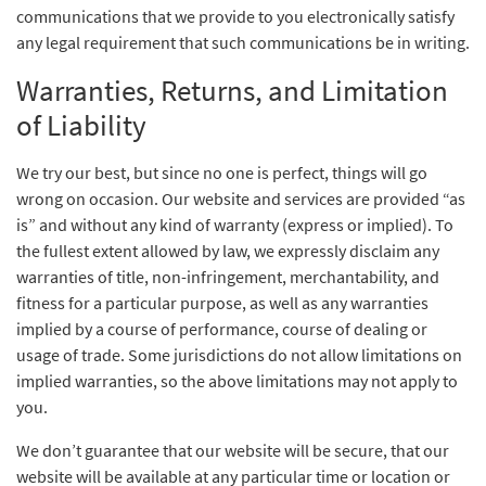
communications that we provide to you electronically satisfy
any legal requirement that such communications be in writing.
Warranties, Returns, and Limitation
of Liability
We try our best, but since no one is perfect, things will go
wrong on occasion. Our website and services are provided “as
is” and without any kind of warranty (express or implied). To
the fullest extent allowed by law, we expressly disclaim any
warranties of title, non-infringement, merchantability, and
fitness for a particular purpose, as well as any warranties
implied by a course of performance, course of dealing or
usage of trade. Some jurisdictions do not allow limitations on
implied warranties, so the above limitations may not apply to
you.
We don’t guarantee that our website will be secure, that our
website will be available at any particular time or location or