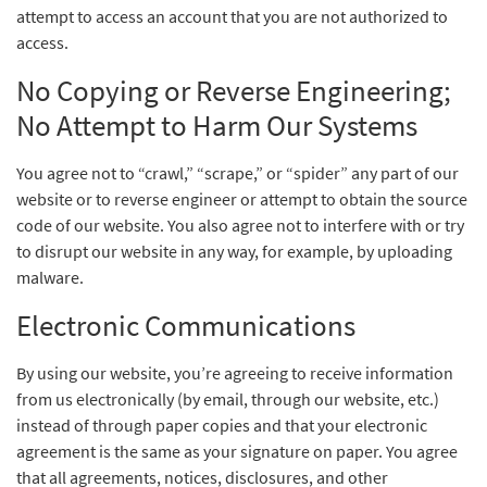
attempt to access an account that you are not authorized to
access.
No Copying or Reverse Engineering;
No Attempt to Harm Our Systems
You agree not to “crawl,” “scrape,” or “spider” any part of our
website or to reverse engineer or attempt to obtain the source
code of our website. You also agree not to interfere with or try
to disrupt our website in any way, for example, by uploading
malware.
Electronic Communications
By using our website, you’re agreeing to receive information
from us electronically (by email, through our website, etc.)
instead of through paper copies and that your electronic
agreement is the same as your signature on paper. You agree
that all agreements, notices, disclosures, and other