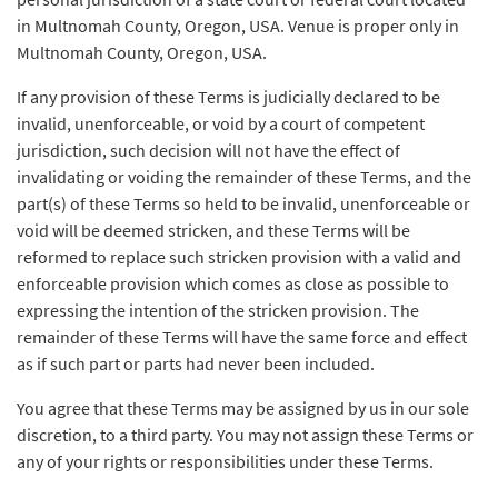
in Multnomah County, Oregon, USA. Venue is proper only in
Multnomah County, Oregon, USA.
If any provision of these Terms is judicially declared to be
invalid, unenforceable, or void by a court of competent
jurisdiction, such decision will not have the effect of
invalidating or voiding the remainder of these Terms, and the
part(s) of these Terms so held to be invalid, unenforceable or
void will be deemed stricken, and these Terms will be
reformed to replace such stricken provision with a valid and
enforceable provision which comes as close as possible to
expressing the intention of the stricken provision. The
remainder of these Terms will have the same force and effect
as if such part or parts had never been included.
You agree that these Terms may be assigned by us in our sole
discretion, to a third party. You may not assign these Terms or
any of your rights or responsibilities under these Terms.