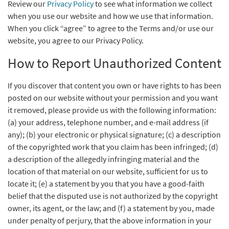
Review our
Privacy Policy
to see what information we collect
when you use our website and how we use that information.
When you click “agree” to agree to the Terms and/or use our
website, you agree to our Privacy Policy.
How to Report Unauthorized Content
If you discover that content you own or have rights to has been
posted on our website without your permission and you want
it removed, please provide us with the following information:
(a) your address, telephone number, and e-mail address (if
any); (b) your electronic or physical signature; (c) a description
of the copyrighted work that you claim has been infringed; (d)
a description of the allegedly infringing material and the
location of that material on our website, sufficient for us to
locate it; (e) a statement by you that you have a good-faith
belief that the disputed use is not authorized by the copyright
owner, its agent, or the law; and (f) a statement by you, made
under penalty of perjury, that the above information in your