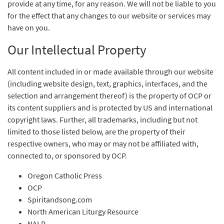
provide at any time, for any reason. We will not be liable to you
for the effect that any changes to our website or services may
have on you.
Our Intellectual Property
All content included in or made available through our website
(including website design, text, graphics, interfaces, and the
selection and arrangement thereof) is the property of OCP or
its content suppliers and is protected by US and international
copyright laws. Further, all trademarks, including but not
limited to those listed below, are the property of their
respective owners, who may or may not be affiliated with,
connected to, or sponsored by OCP.
Oregon Catholic Press
OCP
Spiritandsong.com
North American Liturgy Resource
NALR