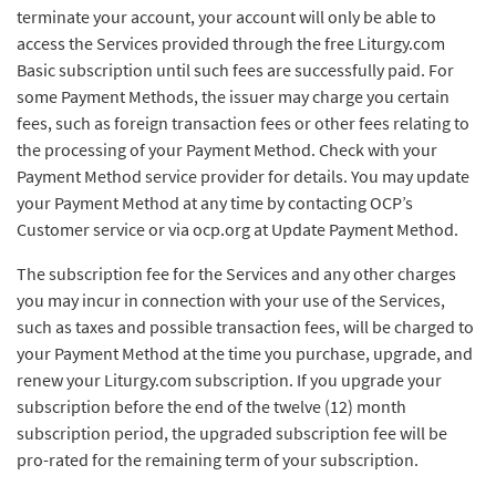
terminate your account, your account will only be able to
access the Services provided through the free Liturgy.com
Basic subscription until such fees are successfully paid. For
some Payment Methods, the issuer may charge you certain
fees, such as foreign transaction fees or other fees relating to
the processing of your Payment Method. Check with your
Payment Method service provider for details. You may update
your Payment Method at any time by contacting OCP’s
Customer service or via ocp.org at Update Payment Method.
The subscription fee for the Services and any other charges
you may incur in connection with your use of the Services,
such as taxes and possible transaction fees, will be charged to
your Payment Method at the time you purchase, upgrade, and
renew your Liturgy.com subscription. If you upgrade your
subscription before the end of the twelve (12) month
subscription period, the upgraded subscription fee will be
pro-rated for the remaining term of your subscription.