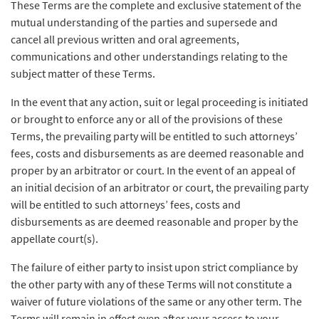
These Terms are the complete and exclusive statement of the
mutual understanding of the parties and supersede and
cancel all previous written and oral agreements,
communications and other understandings relating to the
subject matter of these Terms.
In the event that any action, suit or legal proceeding is initiated
or brought to enforce any or all of the provisions of these
Terms, the prevailing party will be entitled to such attorneys’
fees, costs and disbursements as are deemed reasonable and
proper by an arbitrator or court. In the event of an appeal of
an initial decision of an arbitrator or court, the prevailing party
will be entitled to such attorneys’ fees, costs and
disbursements as are deemed reasonable and proper by the
appellate court(s).
The failure of either party to insist upon strict compliance by
the other party with any of these Terms will not constitute a
waiver of future violations of the same or any other term. The
Terms will remain in effect even after your access to your