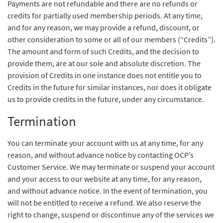
Payments are not refundable and there are no refunds or
credits for partially used membership periods. At any time,
and for any reason, we may provide a refund, discount, or
other consideration to some or all of our members (“Credits”).
The amount and form of such Credits, and the decision to
provide them, are at our sole and absolute discretion. The
provision of Credits in one instance does not entitle you to
Credits in the future for similar instances, nor does it obligate
us to provide credits in the future, under any circumstance.
Termination
You can terminate your account with us at any time, for any
reason, and without advance notice by contacting OCP’s
Customer Service. We may terminate or suspend your account
and your access to our website at any time, for any reason,
and without advance notice. In the event of termination, you
will not be entitled to receive a refund. We also reserve the
right to change, suspend or discontinue any of the services we