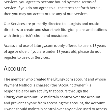
Services, you agree to become bound by these Terms of
Service. If you do not agree to all the terms set forth herein,
then you may not access or use any of our Services.
Our Services are primarily directed to liturgists and music
directors to create and share their liturgical plans and outlines
with their parish’s choir and musicians.
Access and use of Liturgy.com is only offered to users 18 years
of age or older. If you are under 18 years old, please do not
register to use our Services.
Account
The member who created the Liturgy.com account and whose
Payment Method is charged (the “Account Owner”) is
responsible for any activity that occurs through the
Liturgy.com account. To maintain control over the account
and prevent anyone from accessing the account, the Account
Owner should maintain control over any device used to access