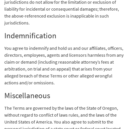
jurisdictions do not allow for the limitation or exclusion of
liability for incidental or consequential damages; therefore,
the above-referenced exclusion is inapplicable in such
jurisdictions.
Indemnification
You agree to indemnify and hold us and our affiliates, officers,
directors, employees, agents and licensors harmless from any
claim or demand (including reasonable attorney’s fees at
arbitration, on trial and on appeal) that arises from your
alleged breach of these Terms or other alleged wrongful
actions and/or omissions.
Miscellaneous
The Terms are governed by the laws of the State of Oregon,
without regard to conflict of laws rules, and the laws of the
United States of America. You also agree to submit to the
personal jurisdiction of a state court or federal court located