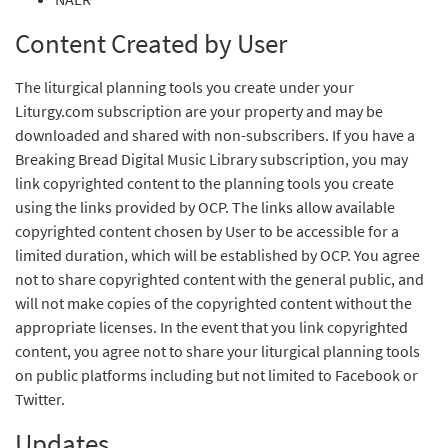
Content Created by User
The liturgical planning tools you create under your
Liturgy.com subscription are your property and may be
downloaded and shared with non-subscribers. If you have a
Breaking Bread Digital Music Library subscription, you may
link copyrighted content to the planning tools you create
using the links provided by OCP. The links allow available
copyrighted content chosen by User to be accessible for a
limited duration, which will be established by OCP. You agree
not to share copyrighted content with the general public, and
will not make copies of the copyrighted content without the
appropriate licenses. In the event that you link copyrighted
content, you agree not to share your liturgical planning tools
on public platforms including but not limited to Facebook or
Twitter.
Updates