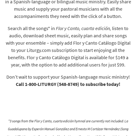
in a Spanish-language or bilingual music ministry. Easily share
music and supply your pastoral musicians with all the
accompaniments they need with the click of a button.
Search all the songs* in
Flor y Canto, cuarta edición,
listen to
audio, download sheet music, easily plan and share songs
with your ensemble – simply add Flor y Canto Catálogo Digital
to your Liturgy.com subscription to start enjoying all the
benefits. Flor y Canto Catálogo Digital is available for $149 a
year, with the option to add additional users for just $99.
Don’t wait to support your Spanish-language music ministry!
Call 1-800-LITURGY (548-8749) to subscribe today!
*3 songs from the Flor y Canto, cuarta edición hymnal are currently not included: La
Guadalupana by Esperón Manuel González and Ernesto M Cortázar Hernández (Song