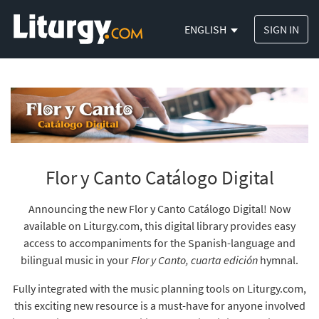
ENGLISH
SIGN IN
Flor y Canto Catálogo Digital
Announcing the new Flor y Canto Catálogo Digital! Now
available on Liturgy.com, this digital library provides easy
access to accompaniments for the Spanish-language and
bilingual music in your
Flor y Canto, cuarta edición
hymnal.
Fully integrated with the music planning tools on Liturgy.com,
this exciting new resource is a must-have for anyone involved